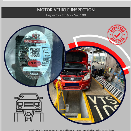
MOTOR VEHICLE INSPECTION
Inspecton Station No. 100