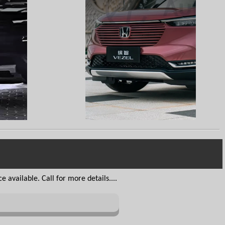
 available. Call for more details....