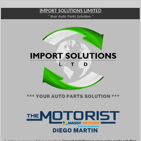
IMPORT SOLUTIONS LIMITED
* Your Auto Parts Solution *