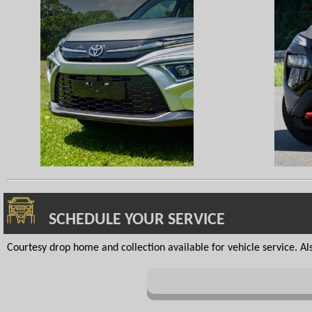
SCHEDULE YOUR SERVICE
Courtesy drop home and collection available for vehicle service. Also