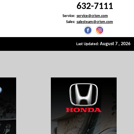
632-7111
Service:
service@crism.com
Sales:
salesteam@crism.com
>
August
7
, 2026
Last Updated: