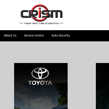
About Us
Service Centre
Auto Security