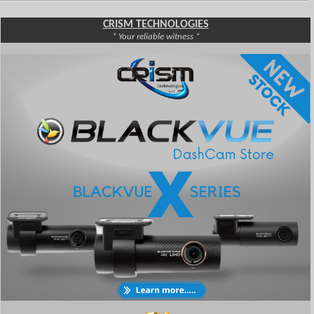
CRISM TECHNOLOGIES
* Your reliable witness *