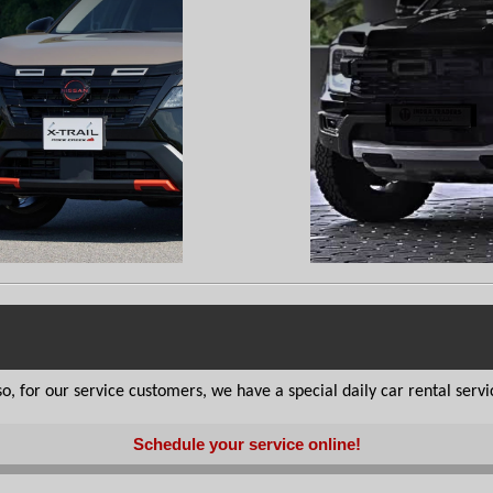
, for our service customers, we have a special daily car rental service
Schedule your service online!