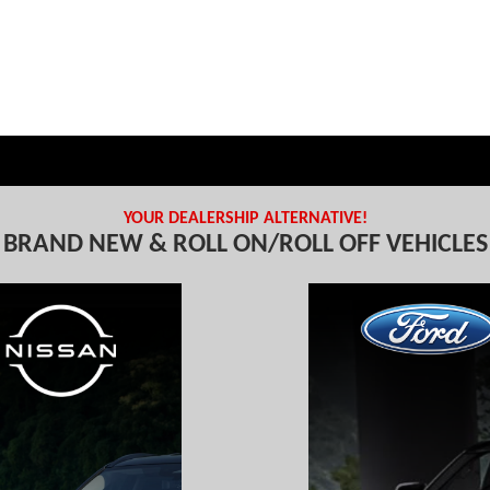
YOUR DEALERSHIP ALTERNATIVE!
BRAND NEW & ROLL ON/ROLL OFF VEHICLES