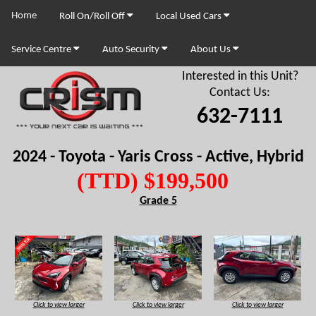
Home
Roll On/Roll Off
Local Used Cars
Service Centre
Auto Security
About Us
Interested in this Unit?
Contact Us:
632-7111
2024 - Toyota - Yaris Cross - Active, Hybrid
(TTD) $199,500
Grade 5
Click to view larger
Click to view larger
Click to view larger