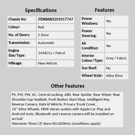
Features
Specifications
Power
Chassis No:
JTDKBAB3201017747
Yes
Windows:
Colour:
Red
Power
Yes
No. of Doors:
5 Door
Steering:
Transmission:
Automatic
Air
Yes
Condition:
Engine
1496CCs / Petrol
Size/Type:
Interior
Grey / Fabric
Colour/Type:
Mileage:
New Vehicle
Sun Roof:
No
Wheel Style:
Alloy Rims
Other Features
PS, PM, PW, AC, Central Locking, ABS, Rear Spoiler, Rear Wiper, Rear
Shoulder/Lap Seatbelt, Push Button Start/Stop, Intelligent Key,
Reverse Camera, Hybrid Vehicle, Privacy Trunk Cover, ,
16" Alloy Wheels, NEW stereo system with Apple Car Play and
Android Auto, Bluetooth and reverse camera will be installed on
arrival!
Warranty-Three (3) Years/60,000Kms (conditions apply)