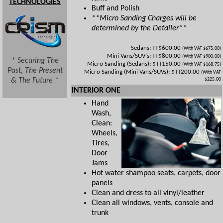
TECHNOLOGIES
Buff and Polish
**Micro Sanding Charges will be
determined by the Detailer**
Sedans: TT$600.00
(With VAT $675.00)
Mini Vans/SUV's: TT$800.00
(With VAT $900.00)
* Securing The
Micro Sanding (Sedans): $TT150.00
(With VAT $168.75)
Past, The Present
Micro Sanding (Mini Vans/SUVs): $TT200.00
(With VAT
& The Future *
$225.00
INTERIOR ONE
Hand
Wash,
Clean:
Wheels,
Tires,
Door
Jams
Hot water shampoo seats, carpets, door
panels
Clean and dress to all vinyl/leather
Clean all windows, vents, console and
trunk