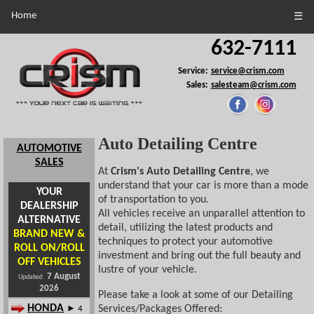
Home
☰
632-7111
Service:
service@crism.com
Sales:
salesteam@crism.com
Auto Detailing Centre
AUTOMOTIVE
SALES
At
Crism's Auto Detailing Centre
, we
understand that your car is more than a mode
YOUR
of transportation to you.
DEALERSHIP
All vehicles receive an unparallel attention to
ALTERNATIVE
detail, utilizing the latest products and
BRAND NEW &
techniques to protect your automotive
ROLL ON/ROLL
investment and bring out the full beauty and
OFF VEHICLES
lustre of your vehicle.
7 August
Updated:
2026
Please take a look at some of our Detailing
HONDA
Services/Packages Offered:
► 4