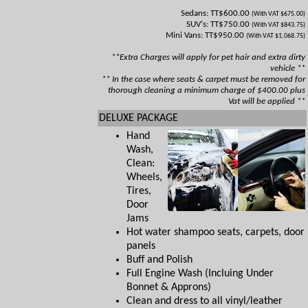
Sedans: TT$600.00
(With VAT $675.00)
SUV's: TT$750.00
(With VAT $843.75)
Mini Vans: TT$950.00
(With VAT $1,068.75)
**Extra Charges will apply for pet hair and extra dirty
vehicle **
** In the case where seats & carpet must be removed for
thorough cleaning a minimum charge of $400.00 plus
Vat will be applied **
DELUXE PACKAGE
Hand
Wash,
Clean:
Wheels,
Tires,
Door
Jams
Hot water shampoo seats, carpets, door
panels
Buff and Polish
Full Engine Wash (Incluing Under
Bonnet & Approns)
Clean and dress to all vinyl/leather