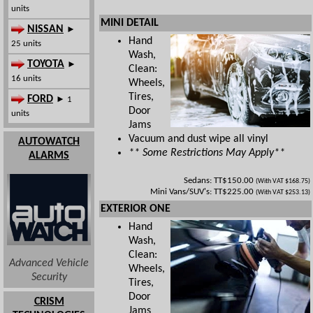
units
MINI DETAIL
NISSAN
►
Hand
25 units
Wash,
TOYOTA
►
Clean:
16 units
Wheels,
Tires,
FORD
► 1
Door
units
Jams
Vacuum and dust wipe all vinyl
AUTOWATCH
** Some Restrictions May Apply**
ALARMS
Sedans: TT$150.00
(With VAT $168.75)
Mini Vans/SUV's: TT$225.00
(With VAT $253.13)
EXTERIOR ONE
Hand
Wash,
Clean:
Advanced Vehicle
Wheels,
Security
Tires,
Door
CRISM
Jams