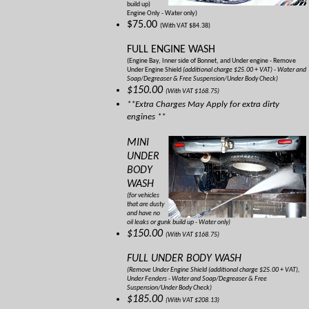
build up)
Engine Only - Water only)
$75.00
(With VAT $84.38)
FULL ENGINE WASH
(Engine Bay, Inner side of Bonnet, and Under engine - Remove
Under Engine Shield
(additional charge $25.00 + VAT) - Water and
Soap/Degreaser & Free Suspension/Under Body Check)
$150.00
(With VAT $168.75)
**Extra Charges May Apply for extra dirty
engines **
MINI
UNDER
BODY
WASH
(for vehicles
that are dusty
and have no
oil leaks or gunk build up - Water only)
$150.00
(With VAT $168.75)
FULL UNDER BODY WASH
(Remove Under Engine Shield
(additional charge $25.00 + VAT)
,
Under Fenders - Water and Soap/Degreaser & Free
Suspension/Under Body Check)
$185.00
(With VAT $208.13)