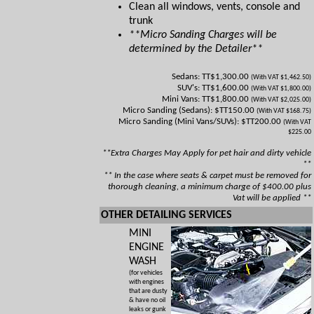
Clean all windows, vents, console and
trunk
**Micro Sanding Charges will be
determined by the Detailer**
Sedans: TT$1,300.00
(With VAT $1,462.50)
SUV's: TT$1,600.00
(With VAT $1,800.00)
Mini Vans: TT$1,800.00
(With VAT $2,025.00)
Micro Sanding (Sedans): $TT150.00
(With VAT $168.75)
Micro Sanding (Mini Vans/SUVs): $TT200.00
(With VAT
$225.00
**Extra Charges May Apply for pet hair and dirty vehicle
**
** In the case where seats & carpet must be removed for
thorough cleaning, a minimum charge of $400.00 plus
Vat will be applied **
OTHER DETAILING SERVICES
MINI
ENGINE
WASH
(for vehicles
with engines
that are dusty
& have no oil
leaks or gunk